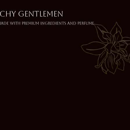
NCHY GENTLEMEN
 made with premium ingredients and perfume