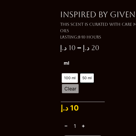
Inspired by GIVE
This scent is curated with care
oils
Lasting:8-10 Hours
–
د.إ
10
د.إ
20
Price
Inspired
ml
range:
by
GIVENCHY
10 د.إ
GENTLEMEN
100 ml
50 ml
quantity
through
Clear
20 د.إ
د.إ
10