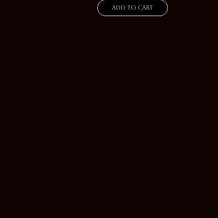
Add to cart