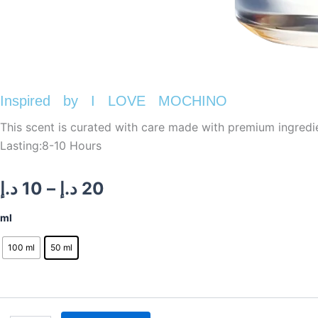
Inspired by I LOVE MOCHINO
This scent is curated with care made with premium ingredi
Lasting:8-10 Hours
Price
د.إ
10
–
د.إ
20
range:
Inspired
ml
by
10 د.إ
I
100 ml
50 ml
LOVE
through
MOCHINO
quantity
20 د.إ