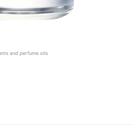
ents and perfume oils