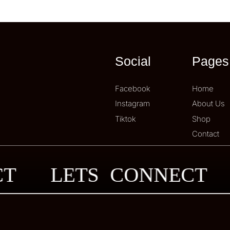
Social
Pages
Facebook
Home
Instagram
About Us
Tiktok
Shop
Contact
ECT
LETS CONNECT