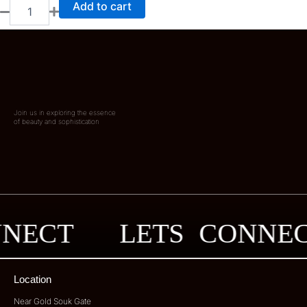
Add to cart
Join us in exploring the essence
of beauty and sophistication
ONNECT
LETS CONN
Location
Near Gold Souk Gate