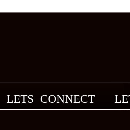
LETS CONNECT