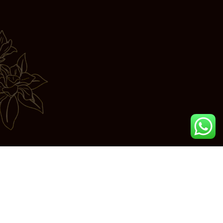
Join us in exploring the essence