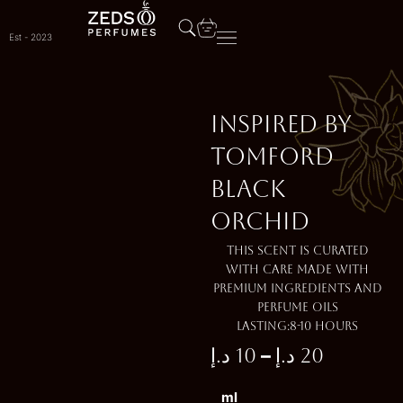
Skip
to
Est - 2023
content
Inspired by
TOMFORD
BLACK
ORCHID
This scent is curated
with care made with
premium ingredients and
perfume oils
Lasting:8-10 Hours
–
د.إ
10
د.إ
20
Price
Inspired
ml
by