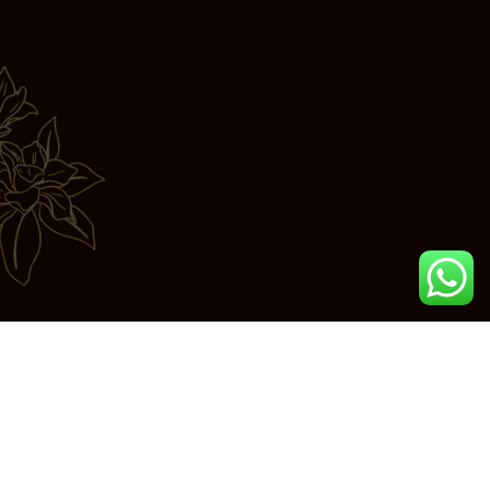
Join us in exploring the essence