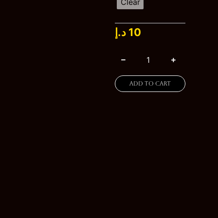
through
Clear
20 د.إ
د.إ
10
Add to cart