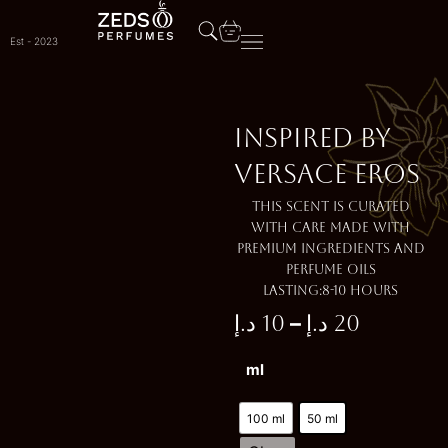
Skip
to
Est - 2023
content
Inspired by
VERSACE EROS
This scent is curated
with care made with
premium ingredients and
perfume oils
Lasting:8-10 Hours
–
د.إ
10
د.إ
20
Price
Inspired
ml
range:
by
VERSACE
10 د.إ
EROS
100 ml
50 ml
quantity