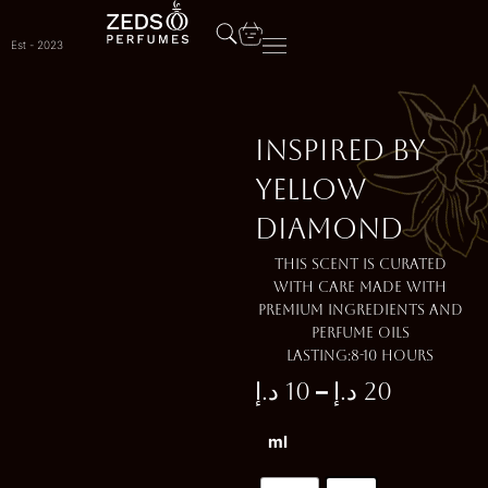
Skip
to
Est - 2023
content
Inspired by
YELLOW
DIAMOND
This scent is curated
with care made with
premium ingredients and
perfume oils
Lasting:8-10 Hours
–
د.إ
10
د.إ
20
Price
Inspired
ml
range:
by
YELLOW