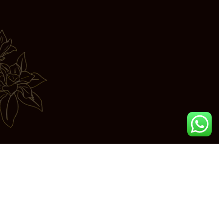
Join us in exploring the essence